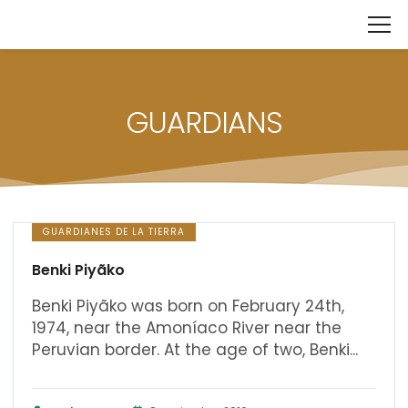
GUARDIANS
GUARDIANES DE LA TIERRA
Benki Piyãko
Benki Piyãko was born on February 24th,
1974, near the Amoníaco River near the
Peruvian border. At the age of two, Benki...