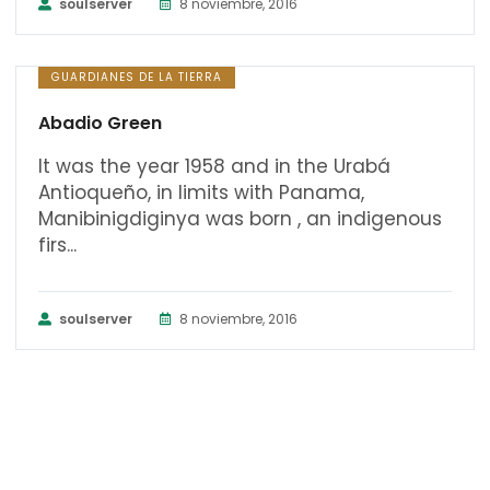
soulserver
8 noviembre, 2016
GUARDIANES DE LA TIERRA
Abadio Green
It was the year 1958 and in the Urabá
Antioqueño, in limits with Panama,
Manibinigdiginya was born , an indigenous
firs...
soulserver
8 noviembre, 2016
CURSOS UDSA