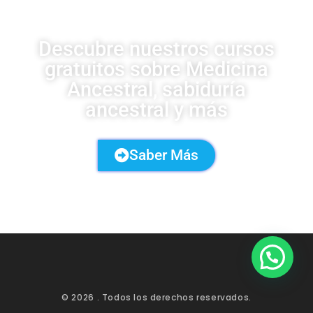
Descubre nuestros cursos
gratuitos sobre Medicina
Ancestral, sabiduría
ancestral y más
Saber Más
© 2026
. Todos los derechos reservados.